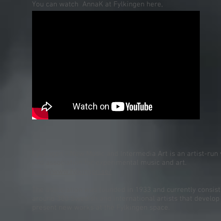
You can watch AnnaK at Fylkingen here,
Fylkingen - New Music and Intermedia Art is an artist-run
and association for experimental music and art.
http://www.fylkingen.se/
The association was founded in 1933 and currently consist
around 300 Swedish and international artists that develop
present new works at the Fylkingen space.