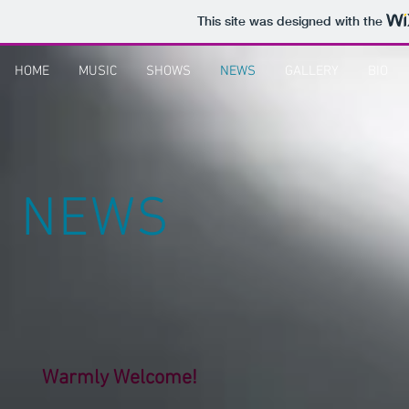
This site was designed with the
HOME
MUSIC
SHOWS
NEWS
GALLERY
BIO
NEWS
Warmly Welcome!