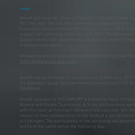
AnnaK will have her Show at Funkadelic Studios, Times Sq
NYC this year, she has been working in corporation with
Funkadelic Studios in New York for many years. We are gl
support her upcoming Show for us in 2025. The Bohemian
Queeen works with experimental music and art performan
a unique combination.
We warmly welcome you to AnnaKs faschinating Show this
http://funkadelicstudios.com/
AnnaK has performade at Fylkingen 4th of February
2017
the legendary place for experimental music since 1933 in
Stockholm.
AnnaK took part of DISCOMFORT a project by Hans Christi
Nijkerk and Hiroko Tsuchimoto. A 3-day performance wor
with this topic at Fylkingen between February 2nd -4th. Th
results of their collaboration in the form of a performanc
at Fylkingen. The participants of the workshop will present
works in the same venue the following day.