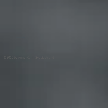
©2025 by Anna-Karin Svedjestrand